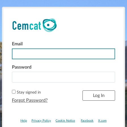
Email
Log In
Password
Stay signed in
Forgot Password?
Help
Privacy Policy
Cookie Notice
Facebook
X.com