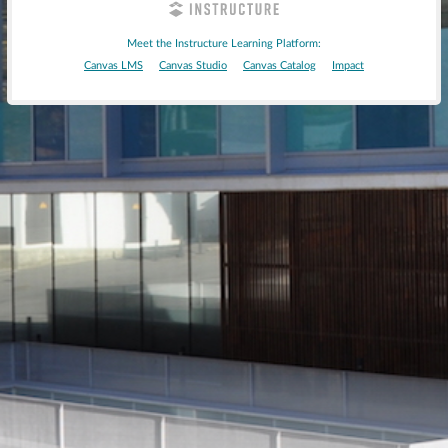
Meet the Instructure Learning Platform:
Canvas LMS
Canvas Studio
Canvas Catalog
Impact